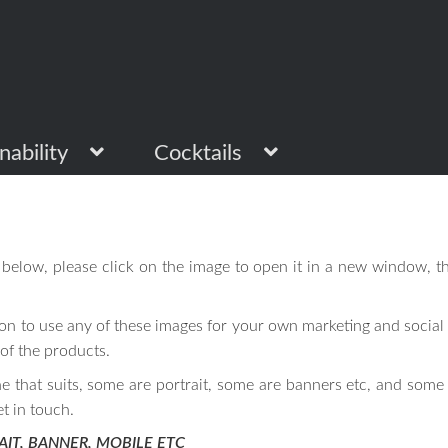
nability
Cocktails
below, please click on the image to open it in a new window, th
on to use any of these images for your own marketing and social 
 of the products.
ne that suits, some are portrait, some are banners etc, and some 
et in touch.
AIT, BANNER, MOBILE ETC