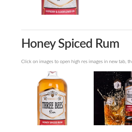
Honey Spiced Rum
Click on images to open high res images in new tab, then