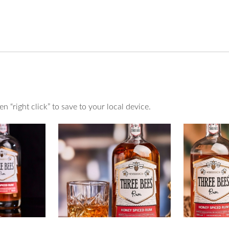
 “right click” to save to your local device.