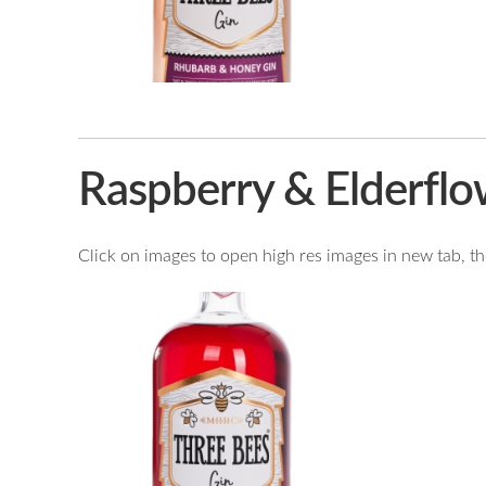
Raspberry & Elderflo
Click on images to open high res images in new tab, then