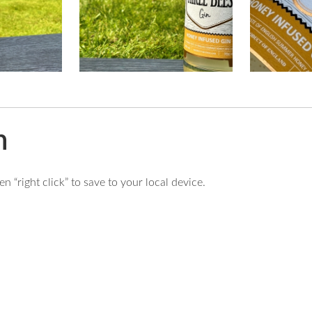
n
 “right click” to save to your local device.