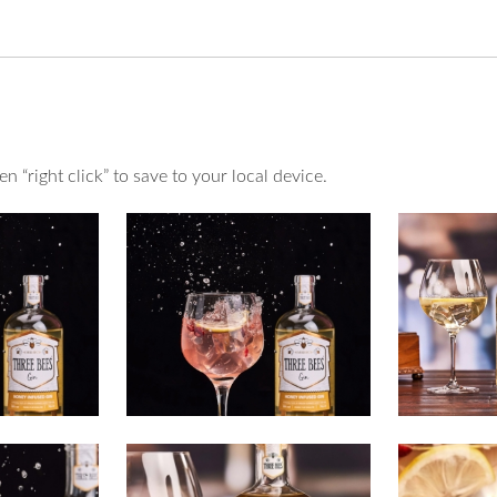
 “right click” to save to your local device.