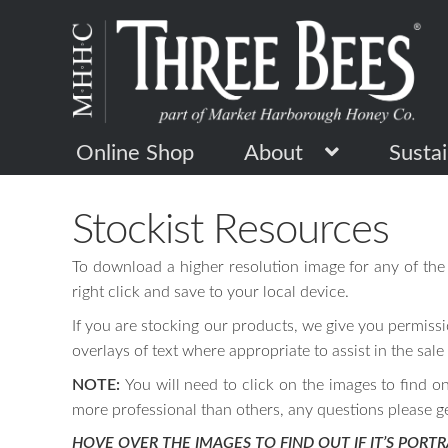
Skip
Skip
to
to
navigation
content
Online Shop
About
Sustai
Stockist Resources
To download a higher resolution image for any of the 
right click and save to your local device.
If you are stocking our products, we give you permissi
overlays of text where appropriate to assist in the sale
NOTE:
You will need to click on the images to find o
more professional than others, any questions please g
HOVE OVER THE IMAGES TO FIND OUT IF IT’S PORTR