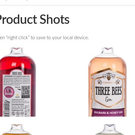
Product Shots
 “right click” to save to your local device.