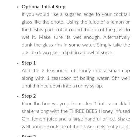
Optional Initial Step
If you would like a sugared edge to your cocktail
glass like the photo. Using the juice of a lemon or
the fleshly part, rub it round the rim of the glass to
wet it. Make sure its wet enough. Alternatively
dunk the glass rim in some water. Simply take the
upside down glass, dip it in a bowl of sugar.
Step 1
Add the 2 teaspoons of honey into a small cup
along with 1 teaspoon of boiling water. Stir well
until thinned down into a runny syrup.
Step 2
Pour the honey syrup from step 1 into a cocktail
shaker along with the THREE BEES Honey Infused
Gin, lemon juice and a large handful of ice. Shake
well until the outside of the shaker feels really cold.
Step 3