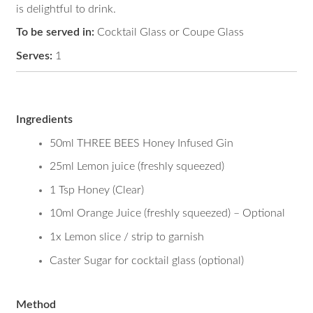
Dark and Stingy
is delightful to drink.
To be served in:
Cocktail Glass or Coupe Glass
Serves:
1
Ingredients
50ml THREE BEES Honey Infused Gin
25ml Lemon juice (freshly squeezed)
1 Tsp Honey (Clear)
10ml Orange Juice (freshly squeezed) – Optional
1x Lemon slice / strip to garnish
Caster Sugar for cocktail glass (optional)
Method