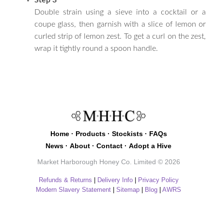
Double strain using a sieve into a cocktail or a
coupe glass, then garnish with a slice of lemon or
curled strip of lemon zest. To get a curl on the zest,
wrap it tightly round a spoon handle.
Home
·
Products
·
Stockists
·
FAQs
News
·
About
·
Contact
·
Adopt a Hive
Market Harborough Honey Co. Limited © 2026
Refunds & Returns
|
Delivery Info
|
Privacy Policy
Modern Slavery Statement
|
Sitemap
|
Blog
|
AWRS