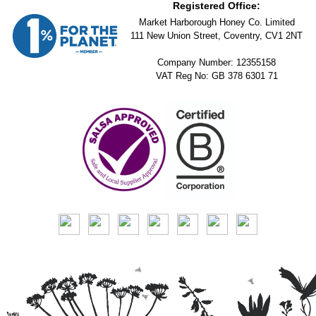
Registered Office:
Market Harborough Honey Co. Limited
111 New Union Street, Coventry, CV1 2NT
Company Number: 12355158
VAT Reg No: GB 378 6301 71