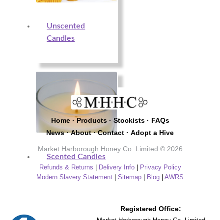
Unscented
Candles
Home
·
Products
·
Stockists
·
FAQs
News
·
About
·
Contact
·
Adopt a Hive
Market Harborough Honey Co. Limited © 2026
Scented Candles
Refunds & Returns
|
Delivery Info
|
Privacy Policy
Modern Slavery Statement
|
Sitemap
|
Blog
|
AWRS
Registered Office: