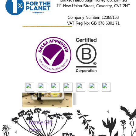
Market Harborough Honey Co. Limited
111 New Union Street, Coventry, CV1 2NT
Company Number: 12355158
VAT Reg No: GB 378 6301 71
Beeswax Blocks
Honey Gift
Packs