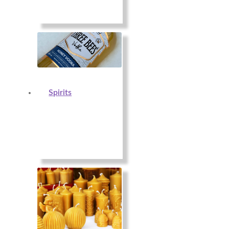
Spirits