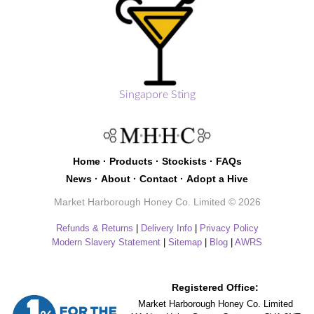
Singapore Sting
Home
·
Products
·
Stockists
·
FAQs
News
·
About
·
Contact
·
Adopt a Hive
Market Harborough Honey Co. Limited © 2026
Refunds & Returns
|
Delivery Info
|
Privacy Policy
Modern Slavery Statement
|
Sitemap
|
Blog
|
AWRS
Registered Office:
Market Harborough Honey Co. Limited