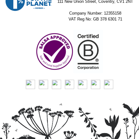
111 New Union Street, Coventry, CV1 2NT
Company Number: 12355158
VAT Reg No: GB 378 6301 71