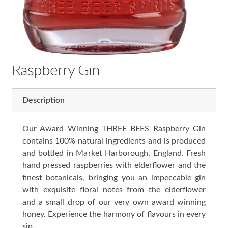
Raspberry Gin
Description
Our Award Winning THREE BEES Raspberry Gin
contains 100% natural ingredients and is produced
and bottled in Market Harborough, England. Fresh
hand pressed raspberries with elderflower and the
finest botanicals, bringing you an impeccable gin
with exquisite floral notes from the elderflower
and a small drop of our very own award winning
honey. Experience the harmony of flavours in every
sip.