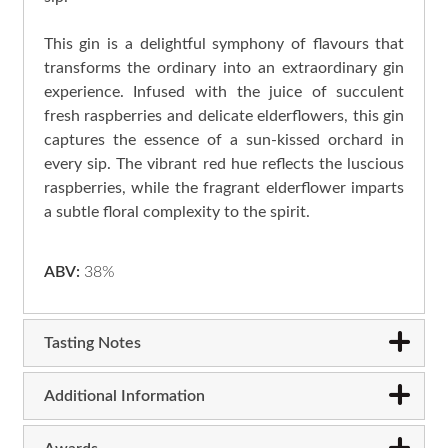
This gin is a delightful symphony of flavours that
transforms the ordinary into an extraordinary gin
experience. Infused with the juice of succulent
fresh raspberries and delicate elderflowers, this gin
captures the essence of a sun-kissed orchard in
every sip. The vibrant red hue reflects the luscious
raspberries, while the fragrant elderflower imparts
a subtle floral complexity to the spirit.
ABV:
38%
Tasting Notes
Additional Information