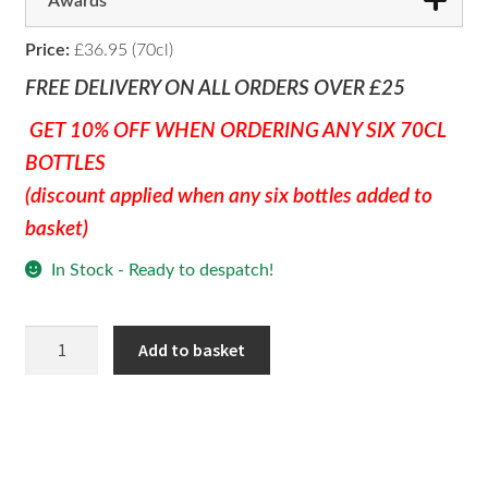
Awards
Price:
£36.95 (70cl)
FREE DELIVERY ON ALL ORDERS OVER £25
GET 10% OFF WHEN ORDERING ANY SIX 70CL
BOTTLES
(discount applied when any six bottles added to
basket)
In Stock - Ready to despatch!
Raspberry
Add to basket
Gin
quantity