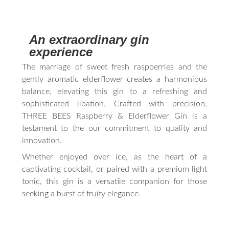
An extraordinary gin
experience
The marriage of sweet fresh raspberries and the
gently aromatic elderflower creates a harmonious
balance, elevating this gin to a refreshing and
sophisticated libation. Crafted with precision,
THREE BEES Raspberry & Elderflower Gin is a
testament to the our commitment to quality and
innovation.
Whether enjoyed over ice, as the heart of a
captivating cocktail, or paired with a premium light
tonic, this gin is a versatile companion for those
seeking a burst of fruity elegance.