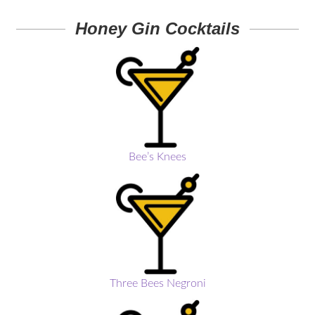
Honey Gin Cocktails
Bee’s Knees
Three Bees Negroni