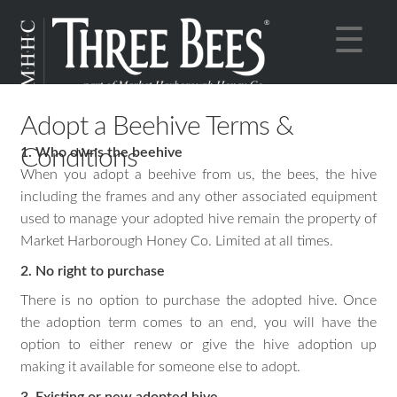
Skip
Skip
×
☰
to
to
navigation
content
Online Shop
Adopt a Beehive Terms &
Expan
About
Conditions
1. Who owns the beehive
child
Expan
Sustainability
When you adopt a beehive from us, the bees, the hive
menu
child
Expan
Cocktails
including the frames and any other associated equipment
menu
child
used to manage your adopted hive remain the property of
Market Harborough Honey Co. Limited at all times.
menu
2. No right to purchase
There is no option to purchase the adopted hive. Once
the adoption term comes to an end, you will have the
option to either renew or give the hive adoption up
making it available for someone else to adopt.
3. Existing or new adopted hive