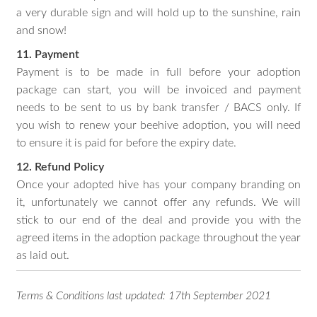
a very durable sign and will hold up to the sunshine, rain
and snow!
11. Payment
Payment is to be made in full before your adoption
package can start, you will be invoiced and payment
needs to be sent to us by bank transfer / BACS only. If
you wish to renew your beehive adoption, you will need
to ensure it is paid for before the expiry date.
12. Refund Policy
Once your adopted hive has your company branding on
it, unfortunately we cannot offer any refunds. We will
stick to our end of the deal and provide you with the
agreed items in the adoption package throughout the year
as laid out.
Terms & Conditions last updated: 17th September 2021