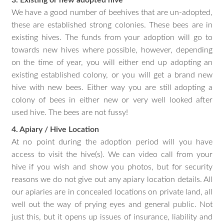
We have a good number of beehives that are un-adopted,
these are established strong colonies. These bees are in
existing hives. The funds from your adoption will go to
towards new hives where possible, however, depending
on the time of year, you will either end up adopting an
existing established colony, or you will get a brand new
hive with new bees. Either way you are still adopting a
colony of bees in either new or very well looked after
used hive. The bees are not fussy!
4. Apiary / Hive Location
At no point during the adoption period will you have
access to visit the hive(s). We can video call from your
hive if you wish and show you photos, but for security
reasons we do not give out any apiary location details. All
our apiaries are in concealed locations on private land, all
well out the way of prying eyes and general public. Not
just this, but it opens up issues of insurance, liability and