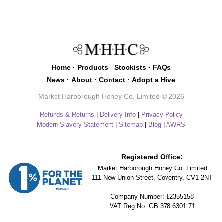
Home
·
Products
·
Stockists
·
FAQs
News
·
About
·
Contact
·
Adopt a Hive
Market Harborough Honey Co. Limited © 2026
Refunds & Returns
|
Delivery Info
|
Privacy Policy
Modern Slavery Statement
|
Sitemap
|
Blog
|
AWRS
Registered Office:
Market Harborough Honey Co. Limited
111 New Union Street, Coventry, CV1 2NT
Company Number: 12355158
VAT Reg No: GB 378 6301 71