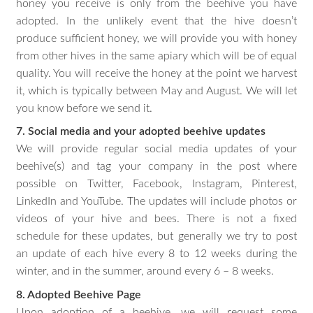
honey you receive is only from the beehive you have
adopted. In the unlikely event that the hive doesn’t
produce sufficient honey, we will provide you with honey
from other hives in the same apiary which will be of equal
quality. You will receive the honey at the point we harvest
it, which is typically between May and August. We will let
you know before we send it.
7. Social media and your adopted beehive updates
We will provide regular social media updates of your
beehive(s) and tag your company in the post where
possible on Twitter, Facebook, Instagram, Pinterest,
LinkedIn and YouTube. The updates will include photos or
videos of your hive and bees. There is not a fixed
schedule for these updates, but generally we try to post
an update of each hive every 8 to 12 weeks during the
winter, and in the summer, around every 6 – 8 weeks.
8. Adopted Beehive Page
Upon adoption of a beehive, we will request some