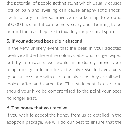
the potential of people getting stung which usually causes
lots of pain and swelling can cause anaphylactic shock.
Each colony in the summer can contain up to around
50,000 bees and it can be very scary and daunting to be
around them as they like to invade your personal space.
5. If your adopted bees die / abscond
In the very unlikely event that the bees in your adopted
beehive all die (the entire colony), abscond, or get wiped
out by a disease, we would immediately move your
adoption sign onto another active hive. We do have a very
good success rate with all of our hives, as they are all well
looked after and cared for. This statement is also true
should your hive be compromised to the point your bees
no longer exist.
6. The honey that you receive
If you wish to accept the honey from us as detailed in the
adoption package, we will do our best to ensure that the