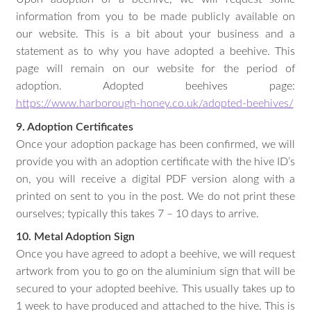
information from you to be made publicly available on
our website. This is a bit about your business and a
statement as to why you have adopted a beehive. This
page will remain on our website for the period of
adoption. Adopted beehives page:
https://www.harborough-honey.co.uk/adopted-beehives/
9. Adoption Certificates
Once your adoption package has been confirmed, we will
provide you with an adoption certificate with the hive ID’s
on, you will receive a digital PDF version along with a
printed on sent to you in the post. We do not print these
ourselves; typically this takes 7 – 10 days to arrive.
10. Metal Adoption Sign
Once you have agreed to adopt a beehive, we will request
artwork from you to go on the aluminium sign that will be
secured to your adopted beehive. This usually takes up to
1 week to have produced and attached to the hive. This is